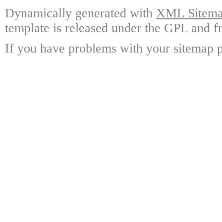
Dynamically generated with
XML Sitemap
template is released under the GPL and fr
If you have problems with your sitemap p