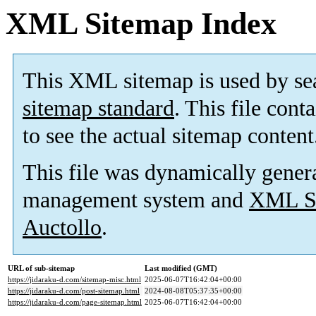
XML Sitemap Index
This XML sitemap is used by se
sitemap standard
. This file cont
to see the actual sitemap content
This file was dynamically gener
management system and
XML Si
Auctollo
.
URL of sub-sitemap
Last modified (GMT)
https://jidaraku-d.com/sitemap-misc.html
2025-06-07T16:42:04+00:00
https://jidaraku-d.com/post-sitemap.html
2024-08-08T05:37:35+00:00
https://jidaraku-d.com/page-sitemap.html
2025-06-07T16:42:04+00:00